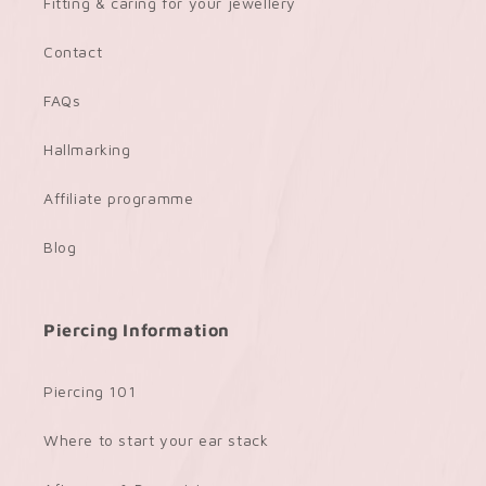
Fitting & caring for your jewellery
Contact
FAQs
Hallmarking
Affiliate programme
Blog
Piercing Information
Piercing 101
Where to start your ear stack