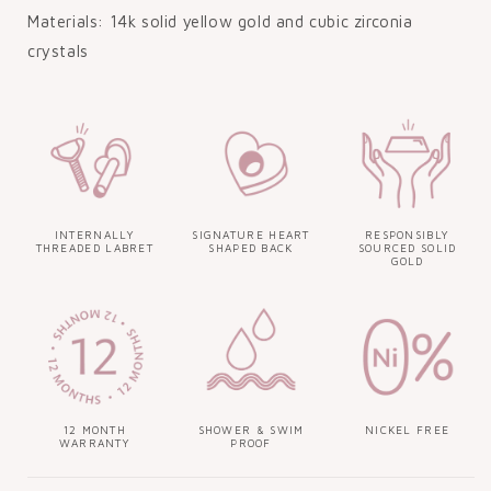
Materials: 14k solid yellow gold and cubic zirconia
crystals
INTERNALLY
SIGNATURE HEART
RESPONSIBLY
THREADED LABRET
SHAPED BACK
SOURCED SOLID
GOLD
12 MONTH
SHOWER & SWIM
NICKEL FREE
WARRANTY
PROOF