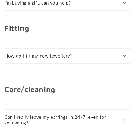
I’m buying a gift, can you help?
Fitting
How do I fit my new jewellery?
Care/cleaning
Can I really leave my earrings in 24/7, even for
swimming?