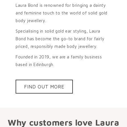
Laura Bond is renowned for bringing a dainty
and feminine touch to the world of solid gold
body jewellery.
Specialising in solid gold ear styling, Laura
Bond has become the go-to brand for fairly
priced, responsibly made body jewellery.
Founded in 2019, we are a family business
based in Edinburgh.
FIND OUT MORE
Why customers love Laura