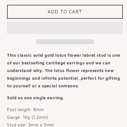
for
for
14k
14k
ADD TO CART
solid
solid
yellow
yellow
gold
gold
Lotus
Lotus
flower
flower
flat
flat
back
back
This classic solid gold lotus flower labret stud is one
labret
labret
of our bestselling cartilage earrings and we can
stud
stud
understand why. The lotus flower represents new
earring
earring
8mm
8mm
beginnings and infinite potential, perfect for gifting
to yourself or a special someone.
Sold as one single earring.
Post length: 8mm
Gauge: 16g (1.2mm)
Stud size: 3mm x 5mm