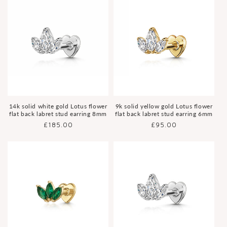
14k solid white gold Lotus flower
9k solid yellow gold Lotus flower
flat back labret stud earring 8mm
flat back labret stud earring 6mm
Regular
£185.00
Regular
£95.00
price
price