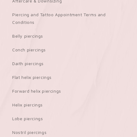
Aftercare & Downsizing
Piercing and Tattoo Appointment Terms and
Conditions
Belly piercings
Conch piercings
Daith piercings
Flat helix piercings
Forward helix piercings
Helix piercings
Lobe piercings
Nostril piercings