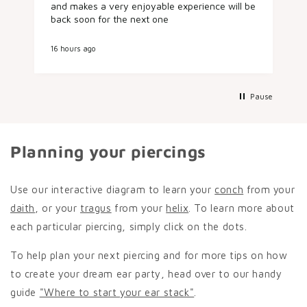
and makes a very enjoyable experience will be
ladies in
back soon for the next one
placemen
I booked
later in
16 hours ago
1 day ago
conch pi
lovely, 
aftercare. It was such a nice experienc
start to 
Pause
friendly 
recomme
next pier
Planning your piercings
Use our interactive diagram to learn your
conch
from your
daith
, or your
tragus
from your
helix
. To learn more about
each particular piercing, simply click on the dots.
To help plan your next piercing and for more tips on how
to create your dream ear party, head over to our handy
guide
"Where to start your ear stack"
.