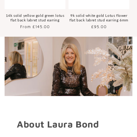
14k solid yellow gold green lotus
9k solid white gold Lotus flower
flat back labret stud earring
flat back labret stud earring 6mm
Regular
From £145.00
Regular
£95.00
price
price
About Laura Bond