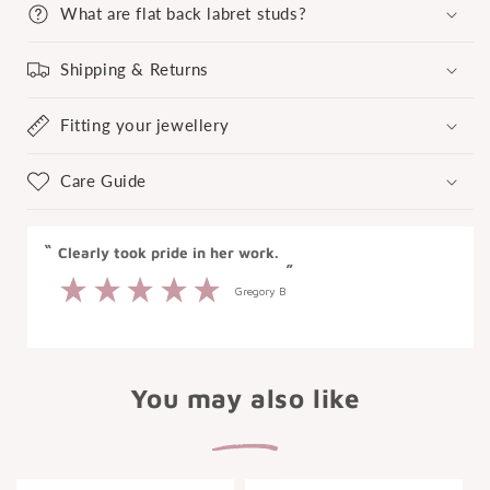
What are flat back labret studs?
Shipping & Returns
Fitting your jewellery
Care Guide
“
Great experience at Laura Bond.
”
Anonymous
You may also like