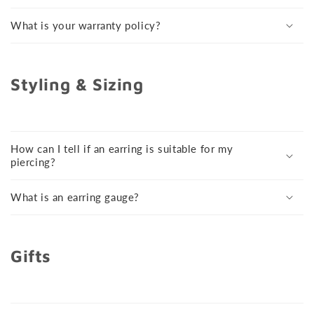
What is your warranty policy?
Styling & Sizing
How can I tell if an earring is suitable for my
piercing?
What is an earring gauge?
Gifts