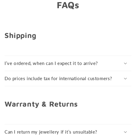
FAQs
Shipping
I’ve ordered, when can I expect it to arrive?
Do prices include tax for international customers?
Warranty & Returns
Can I return my jewellery if it’s unsuitable?