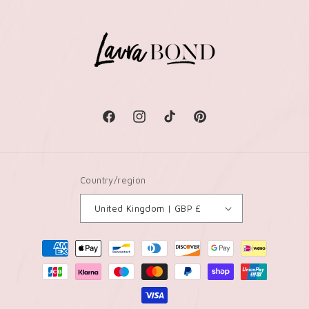
Facebook
Instagram
TikTok
Pinterest
Country/region
United Kingdom | GBP £
Payment
methods