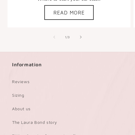
READ MORE
of
1
/
3
Information
Reviews
Sizing
About us
The Laura Bond story