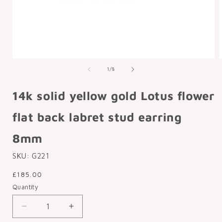
Open
media
of
1
/
8
1
in
i
modal
14k solid yellow gold Lotus flower
flat back labret stud earring
8mm
SKU:
G221
Regular
£185.00
price
Quantity
Decrease
Increase
quantity
quantity