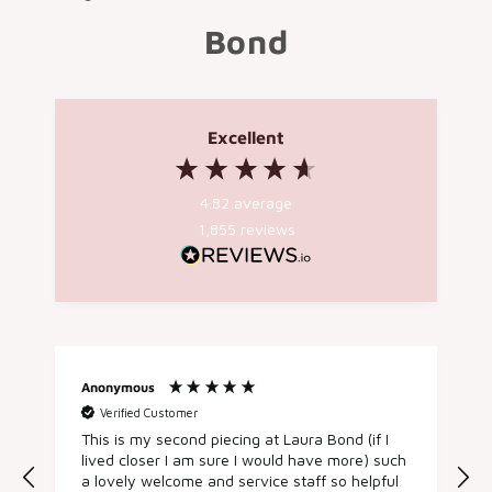
Bond
Excellent
4.82
average
1,855
reviews
Anonymous
Susan T
Verified Customer
Verifie
This is my second piecing at Laura Bond (if I
After fo
lived closer I am sure I would have more) such
while I d
a lovely welcome and service staff so helpful
spontaneo