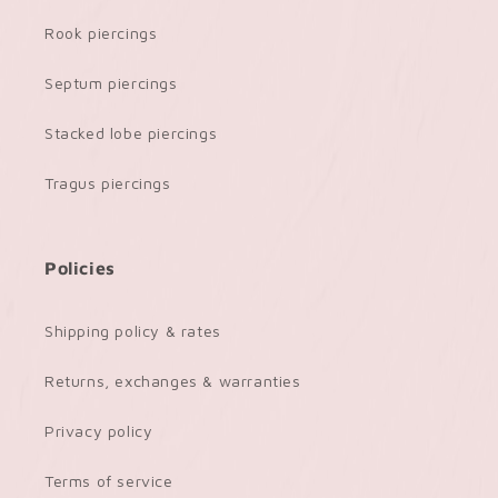
Rook piercings
Septum piercings
Stacked lobe piercings
Tragus piercings
Policies
Shipping policy & rates
Returns, exchanges & warranties
Privacy policy
Terms of service