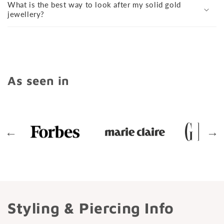
What is the best way to look after my solid gold
jewellery?
As seen in
←
→
Styling & Piercing Info