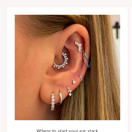
Where to start your ear stack