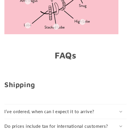
FAQs
Shipping
I’ve ordered, when can I expect it to arrive?
Do prices include tax for international customers?