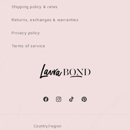
Shipping policy & rates
Returns, exchanges & warranties
Privacy policy
Terms of service
Facebook
Instagram
TikTok
Pinterest
Country/region