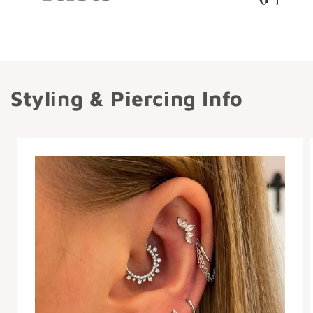
Styling & Piercing Info