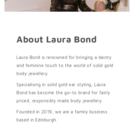
About Laura Bond
Laura Bond is renowned for bringing a dainty
and feminine touch to the world of solid gold
body jewellery.
Specialising in solid gold ear styling, Laura
Bond has become the go-to brand for fairly
priced, responsibly made body jewellery.
Founded in 2019, we are a family business
based in Edinburgh.