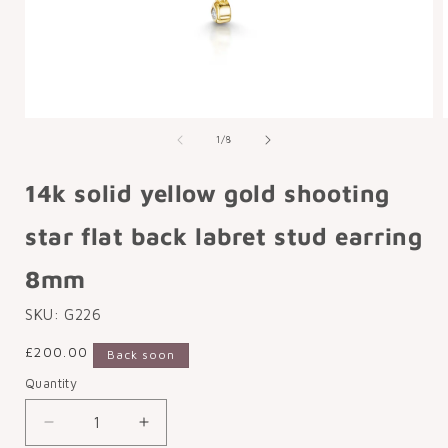
Open
media
of
1
/
8
1
in
i
modal
14k solid yellow gold shooting
star flat back labret stud earring
8mm
SKU:
G226
Regular
£200.00
Back soon
price
Quantity
Decrease
Increase