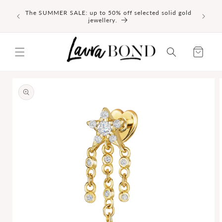
SKIP TO
NEW I
The SUMMER SALE: up to 50% off selected solid gold
CONTENT
delicate
jewellery.
Cart
SKIP TO
PRODUCT
INFORMATION