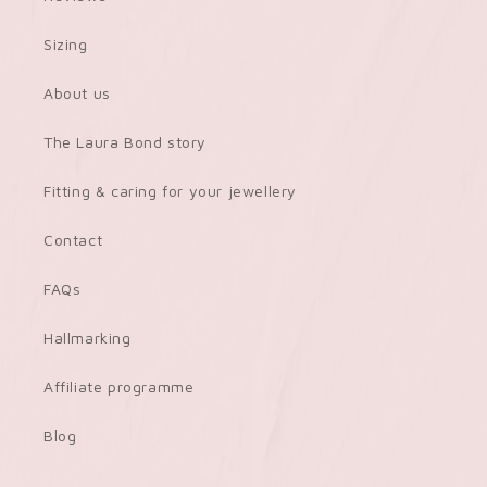
Sizing
About us
The Laura Bond story
Fitting & caring for your jewellery
Contact
FAQs
Hallmarking
Affiliate programme
Blog