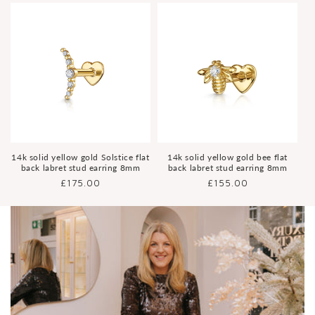
14k solid yellow gold Solstice flat
14k solid yellow gold bee flat
back labret stud earring 8mm
back labret stud earring 8mm
Regular
£175.00
Regular
£155.00
price
price