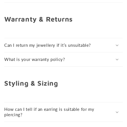
Warranty & Returns
Can I return my jewellery if it’s unsuitable?
What is your warranty policy?
Styling & Sizing
How can I tell if an earring is suitable for my
piercing?