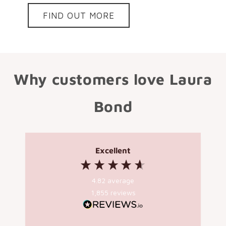
FIND OUT MORE
Why customers love Laura
Bond
Excellent
4.82
average
1,855
reviews