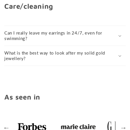
Care/cleaning
Can I really leave my earrings in 24/7, even for
swimming?
What is the best way to look after my solid gold
jewellery?
As seen in
←
→