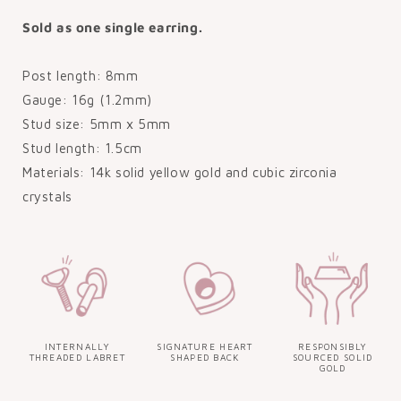
Sold as one single earring.
Post length: 8mm
Gauge: 16g (1.2mm)
Stud size: 5mm x 5mm
Stud length: 1.5cm
Materials: 14k solid yellow gold and cubic zirconia
crystals
INTERNALLY
SIGNATURE HEART
RESPONSIBLY
THREADED LABRET
SHAPED BACK
SOURCED SOLID
GOLD