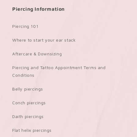
Piercing Information
Piercing 101
Where to start your ear stack
Aftercare & Downsizing
Piercing and Tattoo Appointment Terms and
Conditions
Belly piercings
Conch piercings
Daith piercings
Flat helix piercings