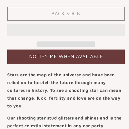
quantity
quantity
for
for
14k
14k
BACK SOON
solid
solid
yellow
yellow
gold
gold
shooting
shooting
star
star
flat
flat
back
back
NOTIFY ME WHEN AVAILABLE
labret
labret
stud
stud
earring
earring
Stars are the map of the universe and have been
8mm
8mm
relied on to foretell the future through many
cultures in history. To see a shooting star can mean
that change, luck, fertility and love are on the way
to you.
Our shooting star stud glitters and shines and is the
perfect celestial statement in any ear party.