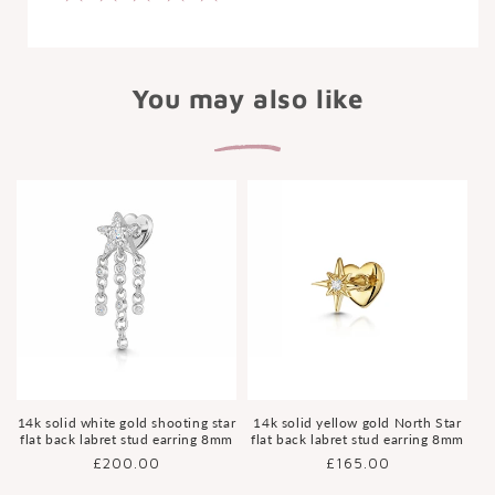
You may also like
14k solid white gold shooting star
14k solid yellow gold North Star
flat back labret stud earring 8mm
flat back labret stud earring 8mm
Regular
£200.00
Regular
£165.00
price
price