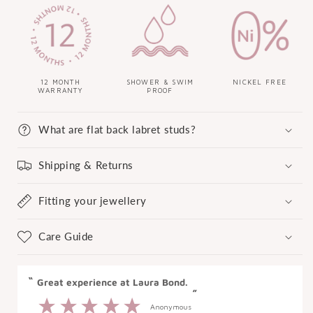
12 MONTH
SHOWER & SWIM
NICKEL FREE
WARRANTY
PROOF
What are flat back labret studs?
Shipping & Returns
Fitting your jewellery
Care Guide
“
“
Great experience at Laura Bond.
”
Anonymous