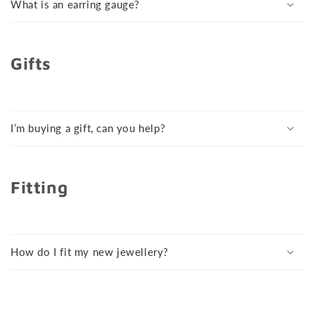
What is an earring gauge?
Gifts
I’m buying a gift, can you help?
Fitting
How do I fit my new jewellery?