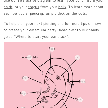
Use our interactive diagram to learn your
conch
from your
daith
, or your
tragus
from your
helix
. To learn more about
each particular piercing, simply click on the dots.
To help plan your next piercing and for more tips on how
to create your dream ear party, head over to our handy
guide
"Where to start your ear stack"
.