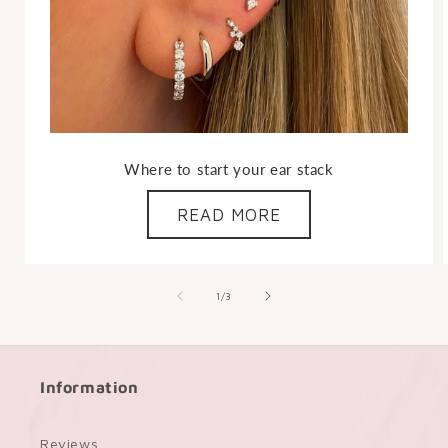
Where to start your ear stack
READ MORE
of
1
/
3
Information
Reviews