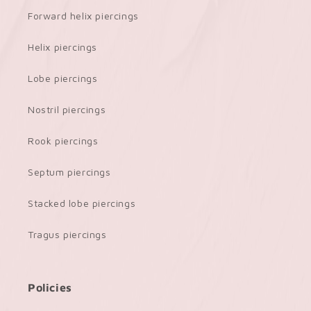
Forward helix piercings
Helix piercings
Lobe piercings
Nostril piercings
Rook piercings
Septum piercings
Stacked lobe piercings
Tragus piercings
Policies