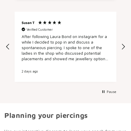
Susan T
A
Verified Customer
After following Laura Bond on instagram for a
h
while I decided to pop in and discuss a
spontaneous piercing. I spoke to one of the
e
ladies in the shop who discussed potential
placements and showed me jewellery options.
I booked in there and then for an appointment
later in the day and came back and got my
2 days ago
3
conch pierced by the fab Sarah, who was
lovely, talked me through the process and the
aftercare. It was such a nice experience from
start to finish, everyone I met was super
Pause
friendly and helpful. I’ve already started
recommending people and am planning my
next piercing.
Planning your piercings