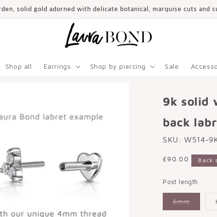
en, solid gold adorned with delicate botanical, marquise cuts and s
Shop all
Earrings
Shop by piercing
Sale
Accesso
9k solid 
back labr
SKU:
W514-9
Regular
£90.00
Back 
price
Post length
Variant
6mm
sold
out