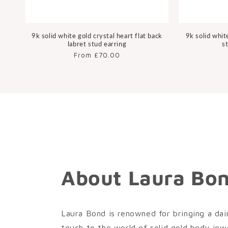
9k solid white gold crystal heart flat back
9k solid whit
labret stud earring
s
Regular
From £70.00
price
About Laura Bo
Laura Bond is renowned for bringing a dai
touch to the world of solid gold body jewe