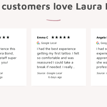
customers love Laura
Emma C
Angela
Google Local
Googl
ience this
I had the best experience
I had s
ura Bond,
getting my first tattoo. I felt
experie
staff super
so comfortable and was
appren
k you!
reassured I could take a
she wa
break if needed. I really
profes
apprecaited the kind
fabulous job. O
cal
Source: Google Local
Source: 
attitudes and will definitely
Sarah 
go
6 days ago
be back! :)
time t
my hea
without 
visit t
fantast
knowle