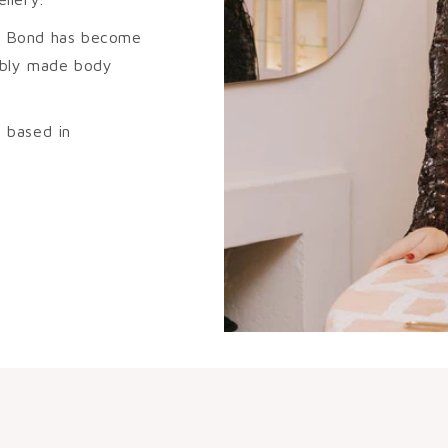
ura Bond has become
sibly made body
 based in