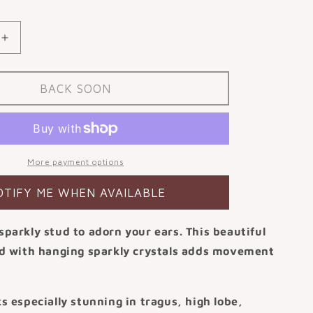
or
able
unavailable
Increase
quantity
for
9k
BACK SOON
solid
white
gold
Drops
of
More payment options
Jupiter
flat
OTIFY ME WHEN AVAILABLE
back
labret
sparkly stud to adorn your ears. This beautiful
stud
earring
ud with hanging sparkly crystals adds movement
.
ks especially stunning in tragus, high lobe,