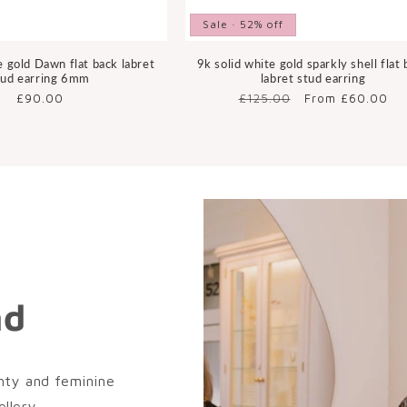
Sale · 52% off
e gold Dawn flat back labret
9k solid white gold sparkly shell flat
tud earring 6mm
labret stud earring
Regular
£90.00
Regular
£125.00
Sale
From £60.00
price
price
price
nd
nty and feminine
llery.