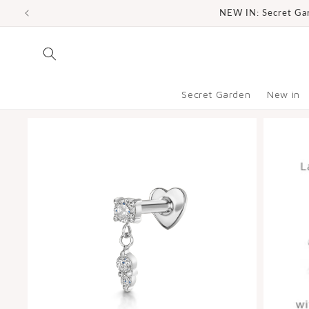
SKIP TO
NEW IN: Secret Gard
CONTENT
Secret Garden
New in
SKIP TO
PRODUCT
INFORMATION