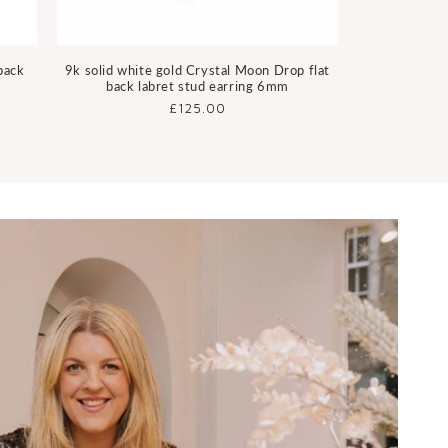
 back
9k solid white gold Crystal Moon Drop flat
back labret stud earring 6mm
Regular
£125.00
price