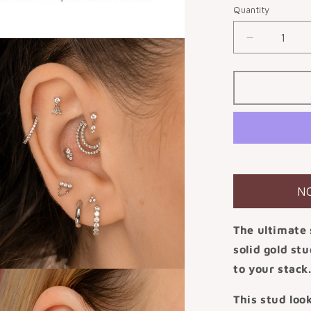
or
Quantity
unavail
Decrease
quantity
for
9k
solid
white
gold
Drops
of
Jupiter
flat
N
back
labret
The ultimate 
stud
earring
solid gold st
to your stack
This stud loo