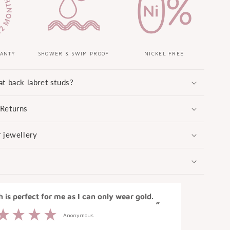
RANTY
SHOWER & SWIM PROOF
NICKEL FREE
at back labret studs?
 Returns
r jewellery
“
ch is perfect for me as I can only wear gold.
Loved how 
”
Anonymous