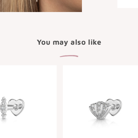
You may also like