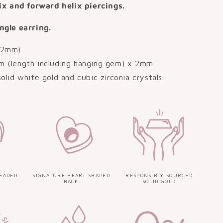
lix and forward helix piercings.
ngle earring.
.2mm)
m (length including hanging gem) x 2mm
solid white gold and cubic zirconia crystals
EADED
SIGNATURE HEART SHAPED
RESPONSIBLY SOURCED
BACK
SOLID GOLD