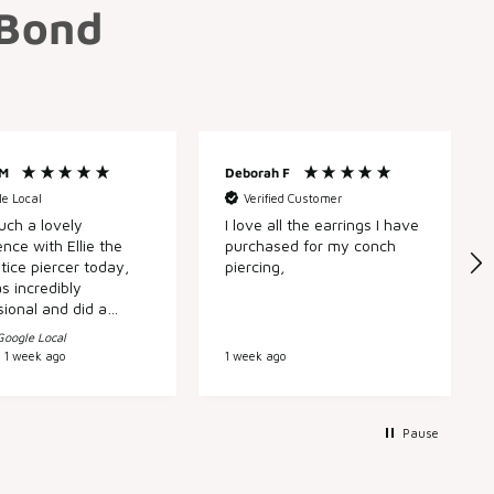
 Bond
 M
Deborah F
e Local
Verified Customer
uch a lovely
I love all the earrings I have
nce with Ellie the
purchased for my conch
tice piercer today,
piercing,
s incredibly
sional and did a
n top of that,
Google Local
very kindly took the
1 week ago
1 week ago
o change out one of
led piercings for me
any hassle. Every
o Laura Bond is
Pause
ic; friendly,
dgeable staff, a