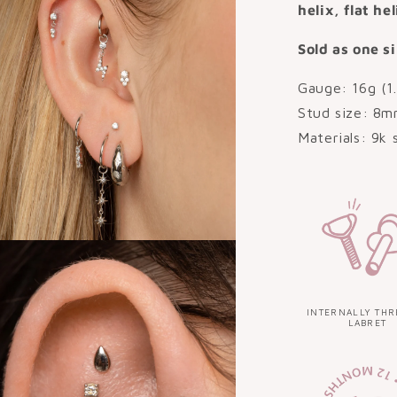
helix, flat he
Sold as one si
Gauge: 16g (1
Stud size: 8m
Materials: 9k 
INTERNALLY THR
LABRET