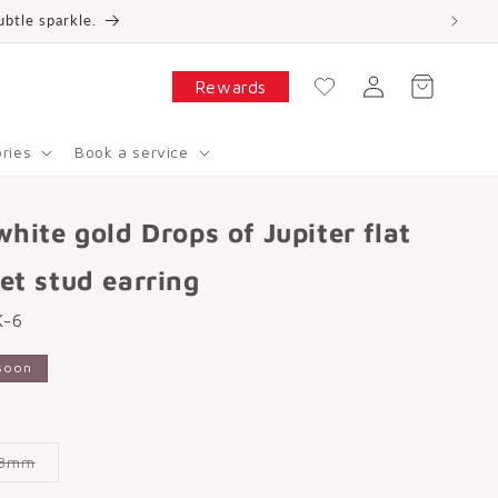
ubtle sparkle.
W
is
Log
hl
Cart
Rewards
in
is
t
ries
Book a service
white gold Drops of Jupiter flat
et stud earring
K-6
soon
Variant
8mm
sold
out