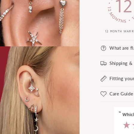
12 MONTH WAR
What are fl
Shipping &
Fitting you
Care Guide
“
“
Great experience at Laura Bond.
Whi
”
Anonymous