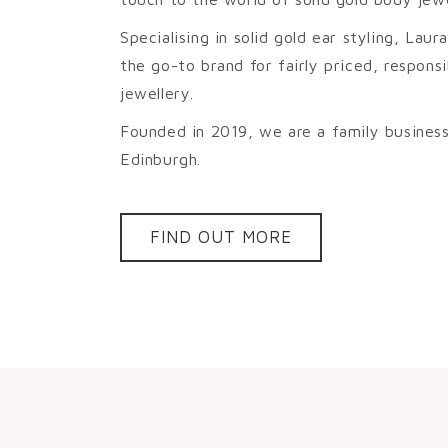
Specialising in solid gold ear styling, La
the go-to brand for fairly priced, respon
jewellery.
Founded in 2019, we are a family business
Edinburgh.
FIND OUT MORE