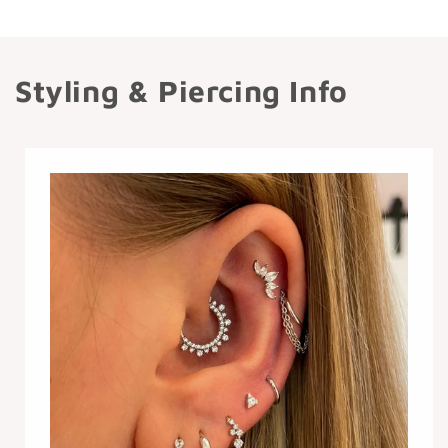
Styling & Piercing Info