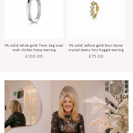
9k solid white gold 7mm 16g oval
9k solid yellow gold four-stone
rook clicker hoop earring
crystal teeny tiny huggie earring
Regular
£100.00
Regular
£75.00
price
price