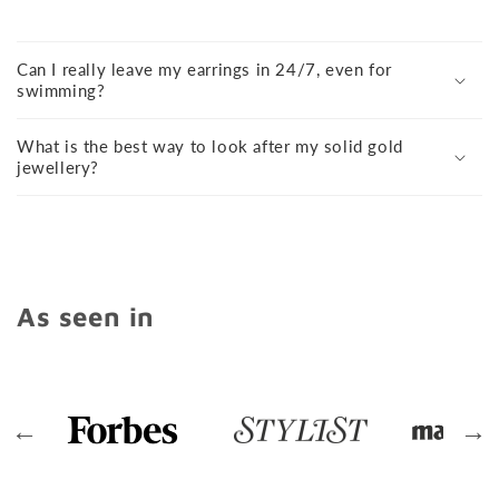
Can I really leave my earrings in 24/7, even for
swimming?
What is the best way to look after my solid gold
jewellery?
As seen in
←
→