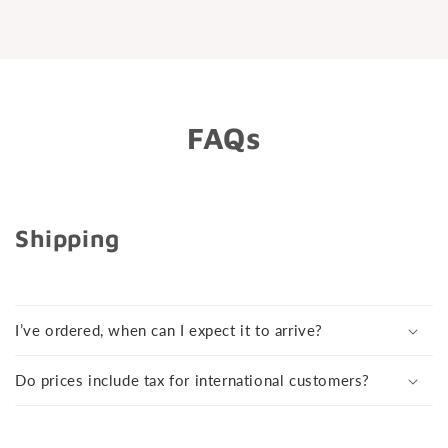
friendly and helpful. I’ve already started
recommending people and am planning my
next piercing.
FAQs
Shipping
I’ve ordered, when can I expect it to arrive?
Do prices include tax for international customers?