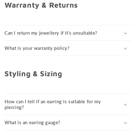
Warranty & Returns
Can I return my jewellery if it’s unsuitable?
What is your warranty policy?
Styling & Sizing
How can I tell if an earring is suitable for my
piercing?
What is an earring gauge?