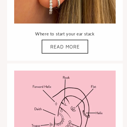
Where to start your ear stack
READ MORE