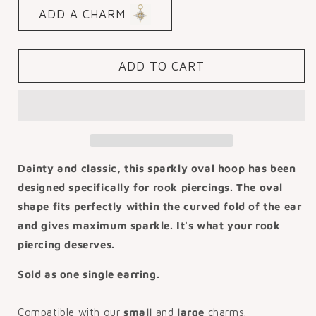
for
for
ADD A CHARM
9k
9k
solid
solid
yellow
yellow
gold
gold
ADD TO CART
7mm
7mm
16g
16g
crystal
crystal
oval
oval
rook
rook
clicker
clicker
hoop
hoop
Dainty and classic, this sparkly oval hoop has been
designed specifically for rook piercings. The oval
shape fits perfectly within the curved fold of the ear
and gives maximum sparkle. It's what your rook
piercing deserves.
Sold as one single earring.
Compatible with our
small
and
large
charms.