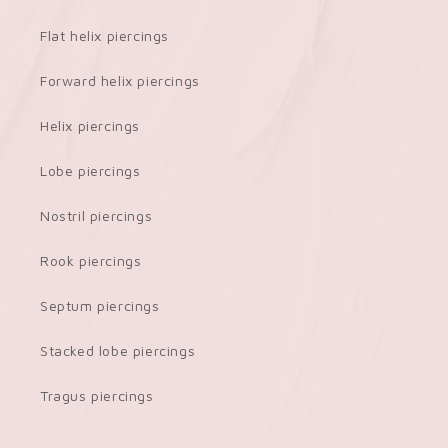
Flat helix piercings
Forward helix piercings
Helix piercings
Lobe piercings
Nostril piercings
Rook piercings
Septum piercings
Stacked lobe piercings
Tragus piercings