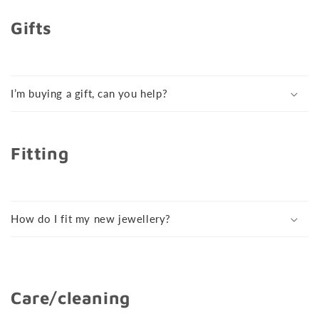
Gifts
I’m buying a gift, can you help?
Fitting
How do I fit my new jewellery?
Care/cleaning