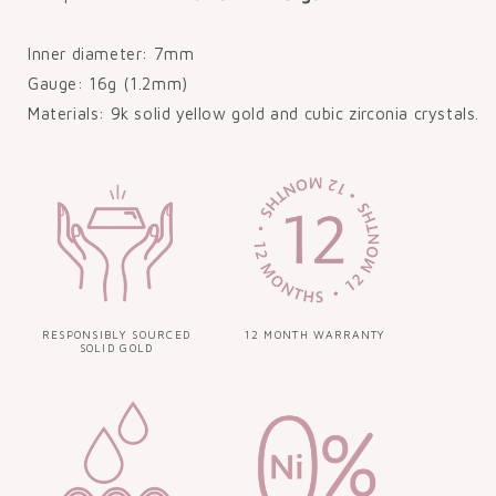
Inner diameter: 7mm
Gauge: 16g (1.2mm)
Materials: 9k solid yellow gold and cubic zirconia crystals.
RESPONSIBLY SOURCED
12 MONTH WARRANTY
SOLID GOLD