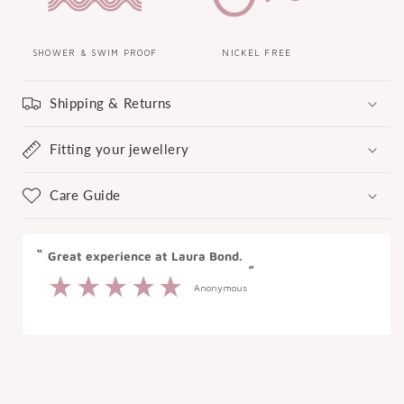
SHOWER & SWIM PROOF
NICKEL FREE
Shipping & Returns
Fitting your jewellery
Care Guide
“
“
Great experience at Laura Bond.
”
Anonymous