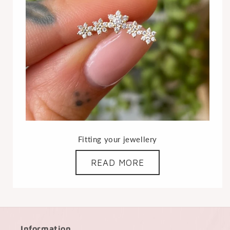
Fitting your jewellery
READ MORE
Information