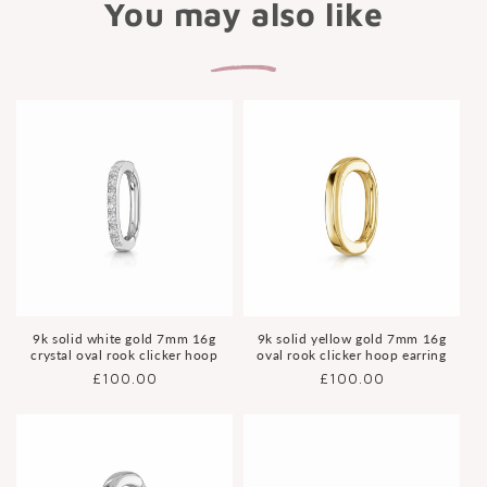
You may also like
9k solid white gold 7mm 16g
9k solid yellow gold 7mm 16g
crystal oval rook clicker hoop
oval rook clicker hoop earring
Regular
£100.00
Regular
£100.00
price
price