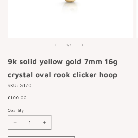
Open
media
of
1
/
7
1
in
i
modal
9k solid yellow gold 7mm 16g
crystal oval rook clicker hoop
SKU:
G170
Regular
£100.00
price
Quantity
Decrease
Increase
quantity
quantity