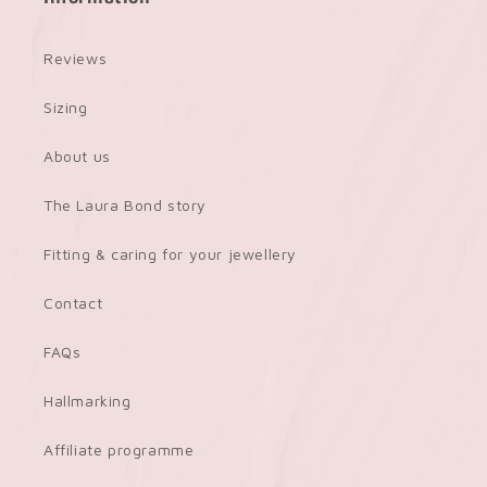
Reviews
Sizing
About us
The Laura Bond story
Fitting & caring for your jewellery
Contact
FAQs
Hallmarking
Affiliate programme