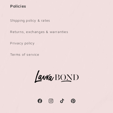
Policies
Shipping policy & rates
Returns, exchanges & warranties
Privacy policy
Terms of service
Facebook
Instagram
TikTok
Pinterest