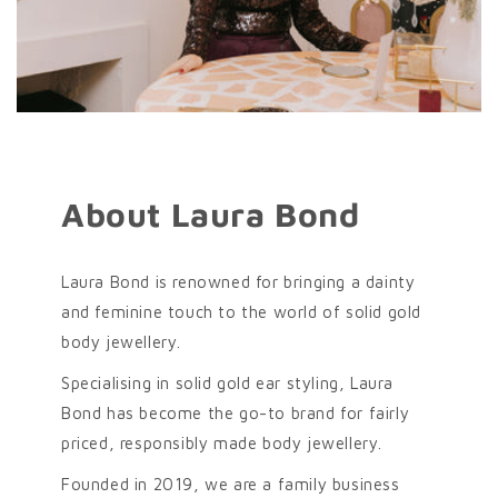
About Laura Bond
Laura Bond is renowned for bringing a dainty
and feminine touch to the world of solid gold
body jewellery.
Specialising in solid gold ear styling, Laura
Bond has become the go-to brand for fairly
priced, responsibly made body jewellery.
Founded in 2019, we are a family business