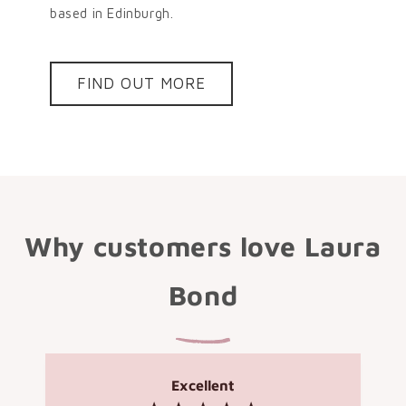
based in Edinburgh.
FIND OUT MORE
Why customers love Laura
Bond
Excellent