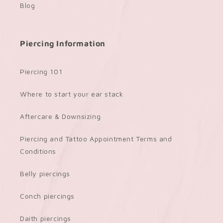
Blog
Piercing Information
Piercing 101
Where to start your ear stack
Aftercare & Downsizing
Piercing and Tattoo Appointment Terms and
Conditions
Belly piercings
Conch piercings
Daith piercings