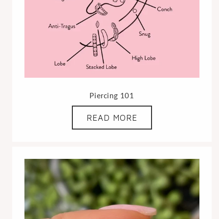
Piercing 101
READ MORE