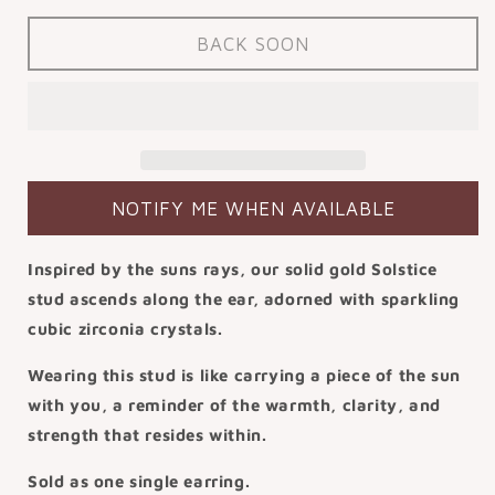
for
for
9k
9k
BACK SOON
solid
solid
yellow
yellow
gold
gold
Solstice
Solstice
flat
flat
back
back
labret
labret
NOTIFY ME WHEN AVAILABLE
stud
stud
earring
earring
Inspired by the suns rays, our solid gold Solstice
6mm
6mm
stud ascends along the ear, adorned with sparkling
cubic zirconia crystals.
Wearing this stud is like carrying a piece of the sun
with you, a reminder of the warmth, clarity, and
strength that resides within.
Sold as one single earring.