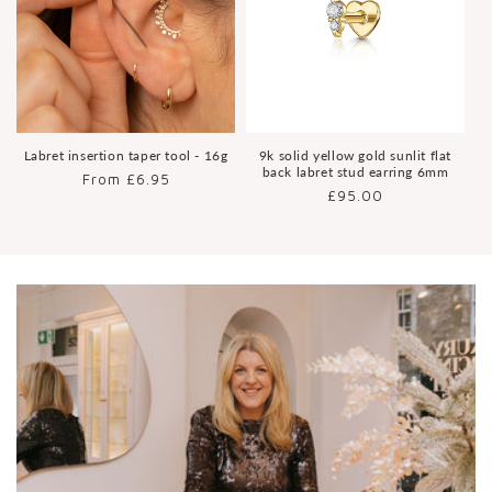
Labret insertion taper tool - 16g
9k solid yellow gold sunlit flat
back labret stud earring 6mm
Regular
From £6.95
Regular
£95.00
price
price