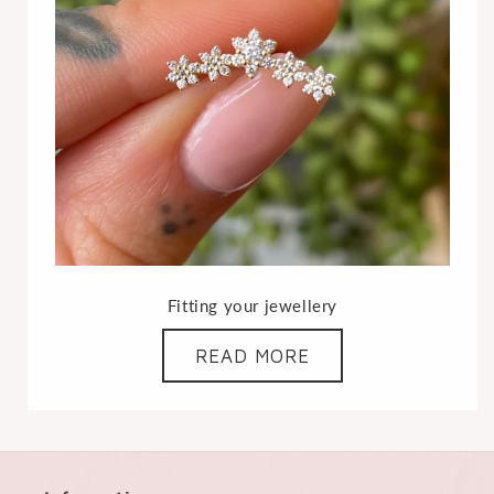
Fitting your jewellery
READ MORE