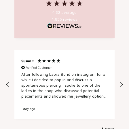
4.82
average
1,855
reviews
Susan T
A
Verified Customer
After following Laura Bond on instagram for a
h
while I decided to pop in and discuss a
spontaneous piercing. I spoke to one of the
e
ladies in the shop who discussed potential
placements and showed me jewellery options.
I booked in there and then for an appointment
later in the day and came back and got my
1 day ago
2
conch pierced by the fab Sarah, who was
lovely, talked me through the process and the
aftercare. It was such a nice experience from
start to finish, everyone I met was super
Pause