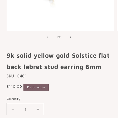
Open
media
of
1
/
11
1
in
i
modal
9k solid yellow gold Solstice flat
back labret stud earring 6mm
SKU:
G461
Regular
£110.00
Back soon
price
Quantity
Decrease
Increase
quantity
quantity