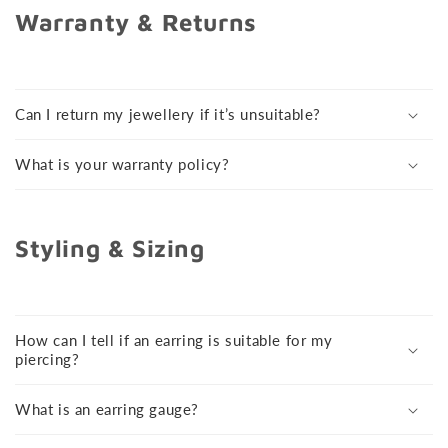
Warranty & Returns
Can I return my jewellery if it’s unsuitable?
What is your warranty policy?
Styling & Sizing
How can I tell if an earring is suitable for my
piercing?
What is an earring gauge?