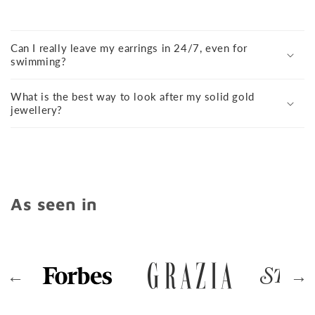
Can I really leave my earrings in 24/7, even for
swimming?
What is the best way to look after my solid gold
jewellery?
As seen in
←
→