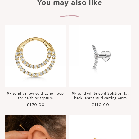
You may also like
9k solid yellow gold Echo hoop
9k solid white gold Solstice flat
for daith or septum
back labret stud earring 6mm
Regular
£170.00
Regular
£110.00
price
price