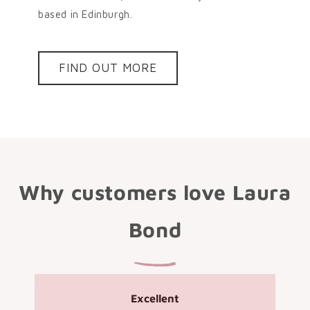
based in Edinburgh.
FIND OUT MORE
Why customers love Laura
Bond
Excellent