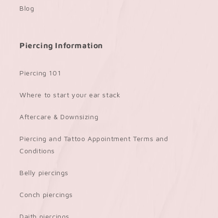
Blog
Piercing Information
Piercing 101
Where to start your ear stack
Aftercare & Downsizing
Piercing and Tattoo Appointment Terms and
Conditions
Belly piercings
Conch piercings
Daith piercings