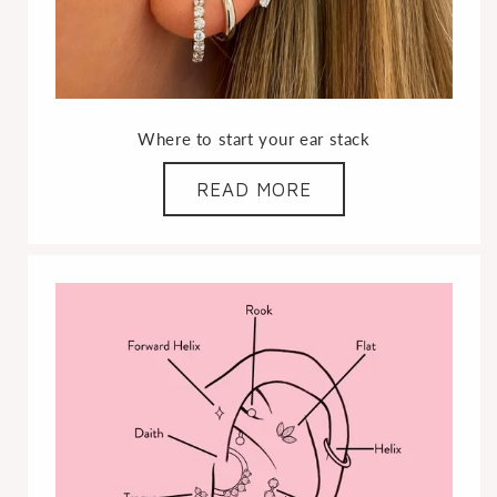
Where to start your ear stack
READ MORE