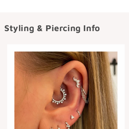
Styling & Piercing Info