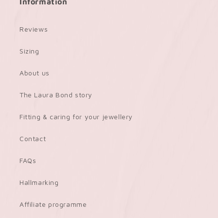
Information
Reviews
Sizing
About us
The Laura Bond story
Fitting & caring for your jewellery
Contact
FAQs
Hallmarking
Affiliate programme