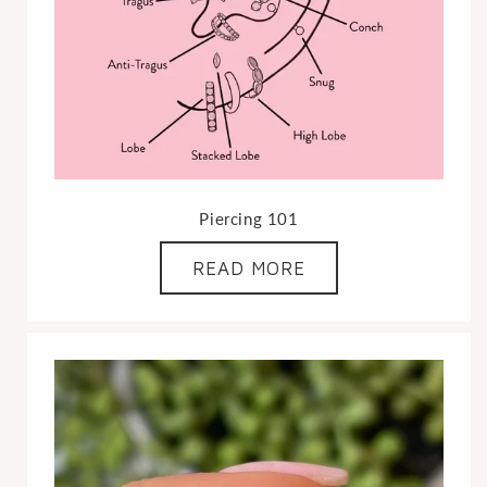
Piercing 101
READ MORE