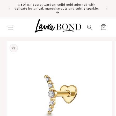
SKIP TO
NEW IN: Secret Garden, solid gold adorned with
id gold
CONTENT
delicate botanical, marquise cuts and subtle sparkle.
Cart
SKIP TO
PRODUCT
INFORMATION