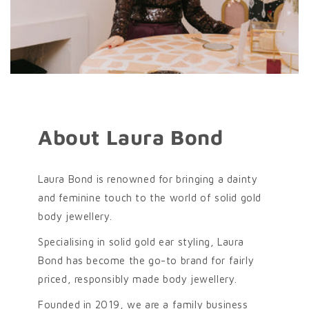
About Laura Bond
Laura Bond is renowned for bringing a dainty
and feminine touch to the world of solid gold
body jewellery.
Specialising in solid gold ear styling, Laura
Bond has become the go-to brand for fairly
priced, responsibly made body jewellery.
Founded in 2019, we are a family business