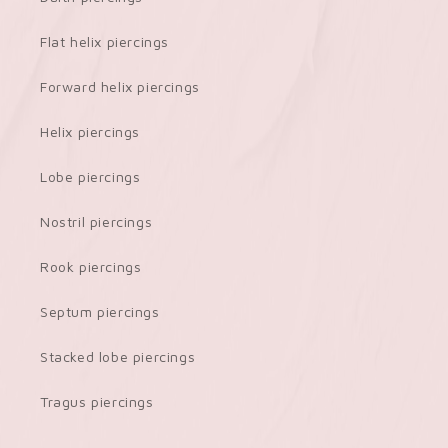
Flat helix piercings
Forward helix piercings
Helix piercings
Lobe piercings
Nostril piercings
Rook piercings
Septum piercings
Stacked lobe piercings
Tragus piercings