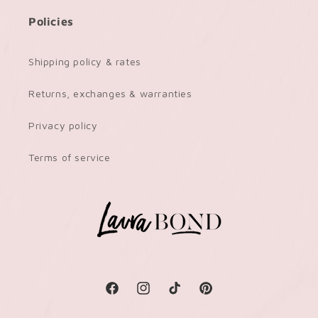
Policies
Shipping policy & rates
Returns, exchanges & warranties
Privacy policy
Terms of service
Facebook
Instagram
TikTok
Pinterest