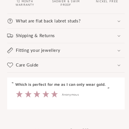
12 MONTH
SHOWER & SWIM
NICKEL FREE
WARRANTY
PROOF
What are flat back labret studs?
Shipping & Returns
Fitting your jewellery
Care Guide
“
“
Which is perfect for me as I can only wear gold.
”
Anonymous