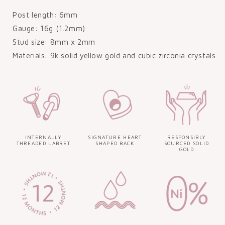
Post length: 6mm
Gauge: 16g (1.2mm)
Stud size: 8mm x 2mm
Materials: 9k solid yellow gold and cubic zirconia crystals
INTERNALLY
SIGNATURE HEART
RESPONSIBLY
THREADED LABRET
SHAPED BACK
SOURCED SOLID
GOLD