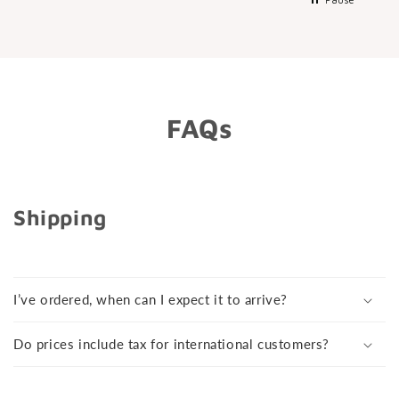
friendly and helpful. I’ve already started
recommending people and am planning my
next piercing.
FAQs
Shipping
I’ve ordered, when can I expect it to arrive?
Do prices include tax for international customers?