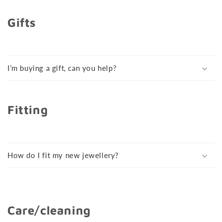
Gifts
I’m buying a gift, can you help?
Fitting
How do I fit my new jewellery?
Care/cleaning